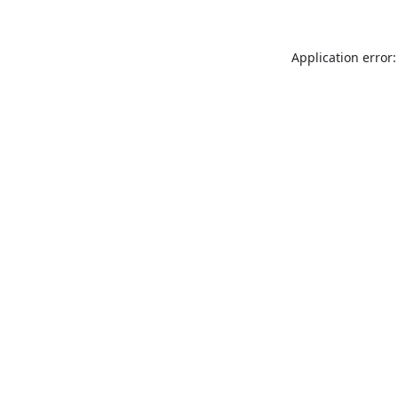
Application error: