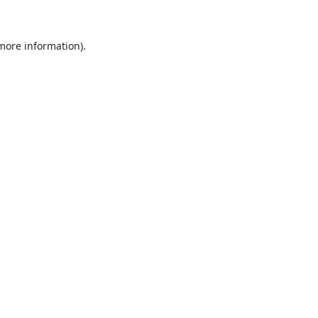
more information)
.