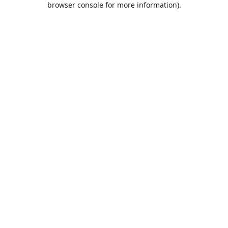
browser console for more information)
.