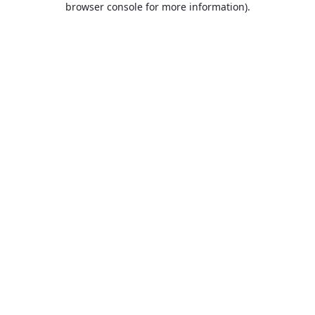
browser console for more information)
.