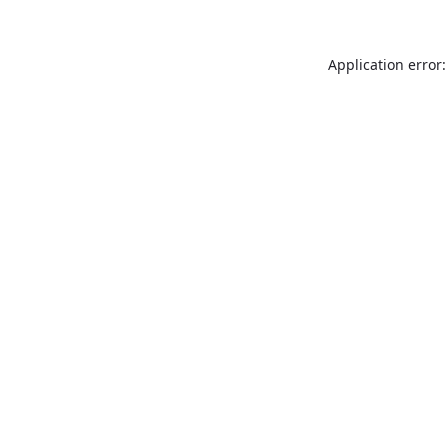
Application error: