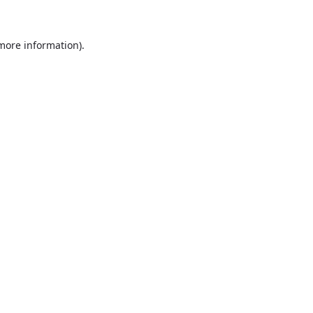
more information)
.