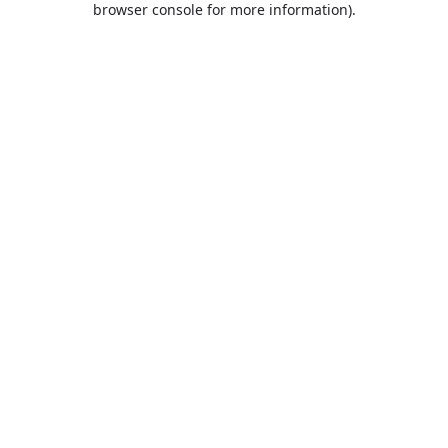
browser console for more information)
.